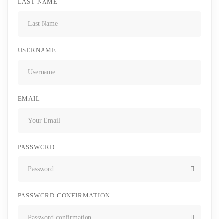
LAST NAME
USERNAME
EMAIL
PASSWORD
PASSWORD CONFIRMATION