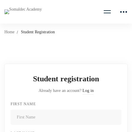
Home
Student Registration
Student
Registration
Student registration
Already have an account?
Log in
FIRST NAME