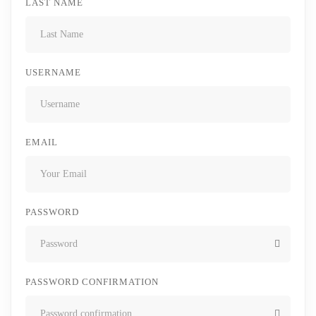
LAST NAME
USERNAME
EMAIL
PASSWORD
PASSWORD CONFIRMATION