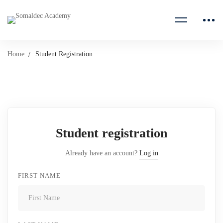
Home
Student Registration
Student
Registration
Student registration
Already have an account?
Log in
FIRST NAME