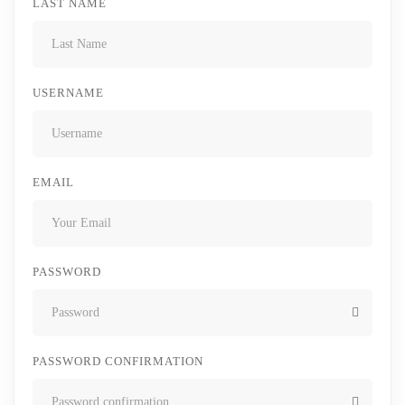
LAST NAME
USERNAME
EMAIL
PASSWORD
PASSWORD CONFIRMATION