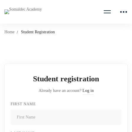
Home
Student Registration
Student
Registration
Student registration
Already have an account?
Log in
FIRST NAME