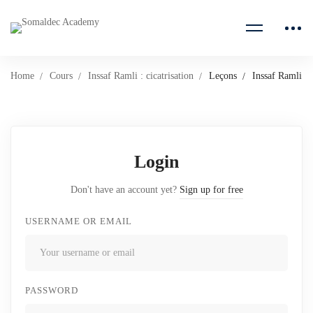
Home
Cours
Inssaf Ramli : cicatrisation
Leçons
Inssaf Ramli
Login
Don't have an account yet?
Sign up for free
USERNAME OR EMAIL
PASSWORD