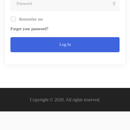
Remember me
Forgot your password?
Log In
Copyright © 2020. All rights reserved.